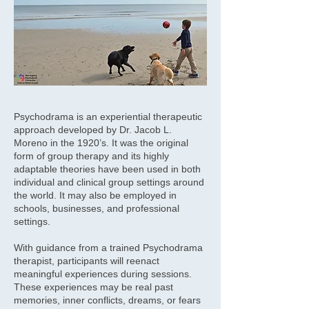
Psychodrama is an experiential therapeutic
approach developed by Dr. Jacob L.
Moreno in the 1920’s. It was the original
form of group therapy and its highly
adaptable theories have been used in both
individual and clinical group settings around
the world. It may also be employed in
schools, businesses, and professional
settings.
With guidance from a trained Psychodrama
therapist, participants will reenact
meaningful experiences during sessions.
These experiences may be real past
memories, inner conflicts, dreams, or fears