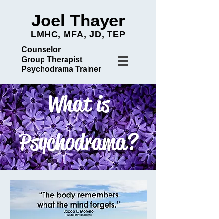
Joel Thayer
LMHC, MFA, JD, TEP
Counselor
Group Therapist
Psychodrama Trainer
What is
Psychodrama?