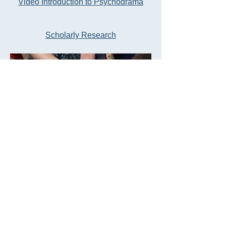
Video Introduction to Psychodrama
Scholarly
Research