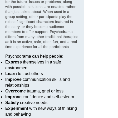
for the future. Issues or problems, along
with possible solutions, are enacted rather
than just talked about. When used in a
group setting, other participants play the
roles of significant characters featured in
the story, or they become audience
members to offer support. Psychodrama
differs from many other traditional therapies
as it is an active, safe, often fun, and a real-
time experience for all the participants.
Psychodrama can help people:
Express
themselves in a safe
environment
Learn
to trust others
Improve
communication skills and
relationships
Overcome
trauma, grief or loss
Improve
confidence and self-esteem
Satisfy
creative needs
Experiment
with new ways of thinking
and behaving