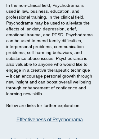
In the non-clinical field, Psychodrama is
used in law, business, education, and
professional training. In the clinical field,
Psychodrama may be used to alleviate the
effects of anxiety, depression, grief,
emotional trauma, and PTSD. Psychodrama
can be used to mend family difficulties,
interpersonal problems, communication
problems, self-harming behaviors, and
substance abuse issues. Psychodrama is
also valuable to anyone who would like to
engage in a creative therapeutic technique
– it can encourage personal growth through
new insight and can boost overall wellbeing
through enhancement of confidence and
learning new skills.
Below are links for further exploration:
Effectiveness
of Psychodrama